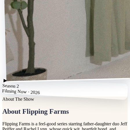
▶
Season 2
Filming Now · 2026
About The Show
About Flipping Farms
Flipping Farms is a feel-good series starring father-daughter duo Jeff
Peiffer and Rachel Lynn, whose quick wit, heartfelt bond, and