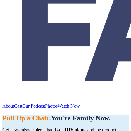
About
Cast
Our Podcast
Photos
Watch Now
Pull Up a Chair.
You're Family Now.
Get new-episode alerts, hands-on
DIY plans
, and the product