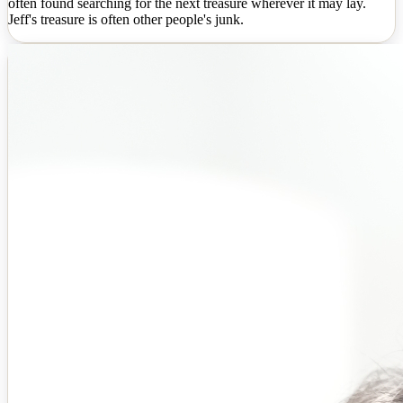
often found searching for the next treasure wherever it may lay.
Jeff's treasure is often other people's junk.