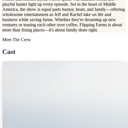
playful banter light up every episode. Set in the heart of Middle
America, the show is equal parts humor, heart, and family—offering
wholesome entertainment as Jeff and Rachel take on life and
business while saving farms. Whether they're dreaming up new
ventures or teasing each other over coffee, Flipping Farms is about
more than fixing places—it's about family done right.
Meet The Crew
Cast