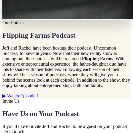
Our Podcast
Flipping Farms Podcast
Jeff and Rachel have been hosting their podcast, Uncommon
Success, for several years. Now that their new reality show is
coming out, their podcast will be renamed
Flipping Farms
. With
extensive entrepreneurial experience, the father-daughter duo have
lots to share with their listeners. Following each season of their
show will be a season of podcasts, where they will give you a
behind the scenes look at each episode. In addition to the show, they
enjoy talking about entrepreneurship, faith and family.
▶ Watch Episode 1
Invite Us
Have Us on Your Podcast
If you'd like to invite Jeff and Rachel to be a guest on your podcast,
get in touch.