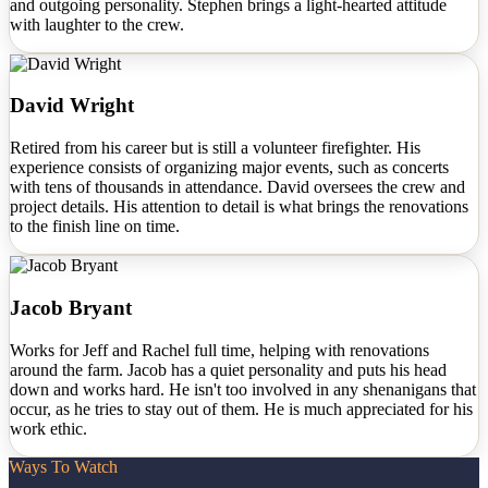
and outgoing personality. Stephen brings a light-hearted attitude
with laughter to the crew.
David Wright
Retired from his career but is still a volunteer firefighter. His
experience consists of organizing major events, such as concerts
with tens of thousands in attendance. David oversees the crew and
project details. His attention to detail is what brings the renovations
to the finish line on time.
Jacob Bryant
Works for Jeff and Rachel full time, helping with renovations
around the farm. Jacob has a quiet personality and puts his head
down and works hard. He isn't too involved in any shenanigans that
occur, as he tries to stay out of them. He is much appreciated for his
work ethic.
Ways To Watch