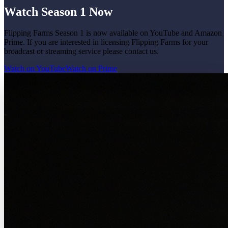
Watch Season 1 Now
Flipping Farms Season 1 is now available on YouTube and Amazon
Prime. If you are interested in licensing Flipping Farms for your
broadcast or streaming service please contact us.
Watch on YouTube
Watch on Prime