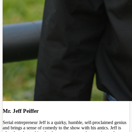
Mr. Jeff Peiffer
Serial entrepreneur Jeff is a quirky, humble, self-proclaimed genius
and brings a sense of comedy to the show with his antics. Jeff is