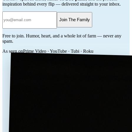
inspiration behind every flip — delivered straight to your inbox.
Join The Family
Free to join. Humor, heart, and a whole lot of farm — never any
spam.
As seen on
Prime Video · YouTube · Tubi · Roku