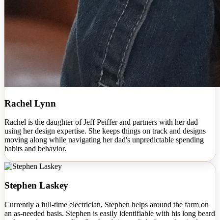
Rachel Lynn
Rachel is the daughter of Jeff Peiffer and partners with her dad
using her design expertise. She keeps things on track and designs
moving along while navigating her dad's unpredictable spending
habits and behavior.
Stephen Laskey
Currently a full-time electrician, Stephen helps around the farm on
an as-needed basis. Stephen is easily identifiable with his long beard